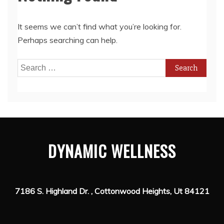
It seems we can’t find what you’re looking for.
Perhaps searching can help.
Search
for:
DYNAMIC WELLNESS
7186 S. Highland Dr. , Cottonwood Heights, Ut 84121