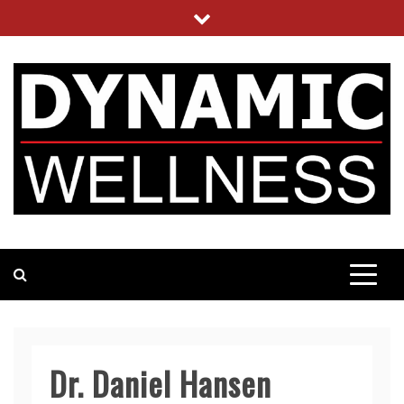
Skip
to
content
DYNAMIC WELLNESS
UTILIZING SCIENCE BASED NUTRITION
Dr. Daniel Hansen