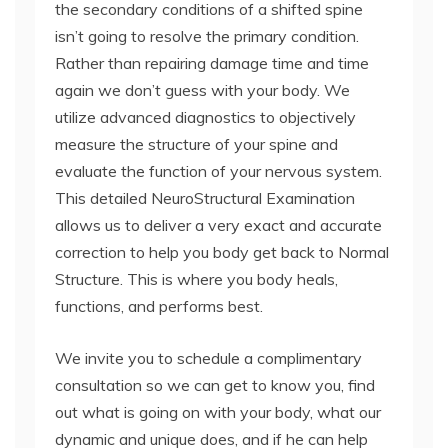
the secondary conditions of a shifted spine
isn’t going to resolve the primary condition.
Rather than repairing damage time and time
again we don’t guess with your body. We
utilize advanced diagnostics to objectively
measure the structure of your spine and
evaluate the function of your nervous system.
This detailed NeuroStructural Examination
allows us to deliver a very exact and accurate
correction to help you body get back to Normal
Structure. This is where you body heals,
functions, and performs best.
We invite you to schedule a complimentary
consultation so we can get to know you, find
out what is going on with your body, what our
dynamic and unique does, and if he can help