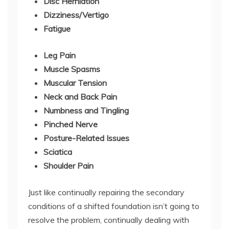
Disc Herniation
Dizziness/Vertigo
Fatigue
Leg Pain
Muscle Spasms
Muscular Tension
Neck and Back Pain
Numbness and Tingling
Pinched Nerve
Posture-Related Issues
Sciatica
Shoulder Pain
Just like continually repairing the secondary
conditions of a shifted foundation isn’t going to
resolve the problem, continually dealing with