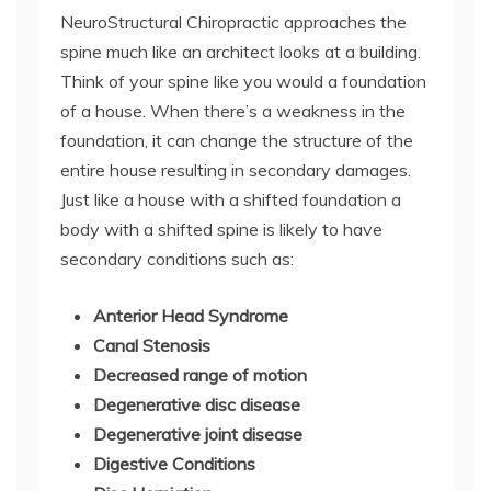
NeuroStructural Chiropractic approaches the
spine much like an architect looks at a building.
Think of your spine like you would a foundation
of a house. When there’s a weakness in the
foundation, it can change the structure of the
entire house resulting in secondary damages.
Just like a house with a shifted foundation a
body with a shifted spine is likely to have
secondary conditions such as:
Anterior Head Syndrome
Canal Stenosis
Decreased range of motion
Degenerative disc disease
Degenerative joint disease
Digestive Conditions