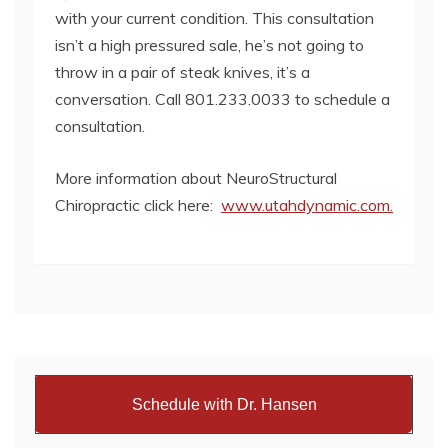
with your current condition. This consultation
isn’t a high pressured sale, he’s not going to
throw in a pair of steak knives, it’s a
conversation. Call 801.233.0033 to schedule a
consultation.
More information about NeuroStructural
Chiropractic click here:
www.utahdynamic.com.
Schedule with Dr. Hansen