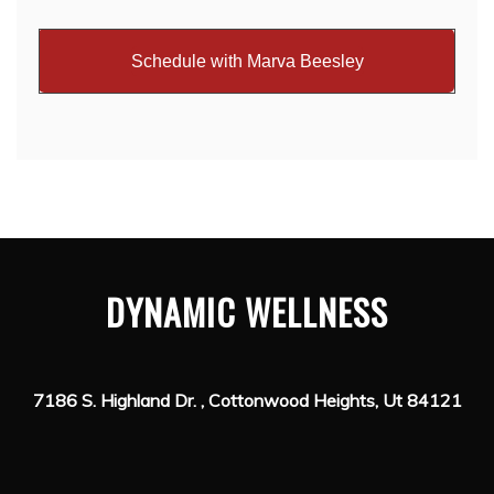
Schedule with Marva Beesley
DYNAMIC WELLNESS
7186 S. Highland Dr. , Cottonwood Heights, Ut 84121